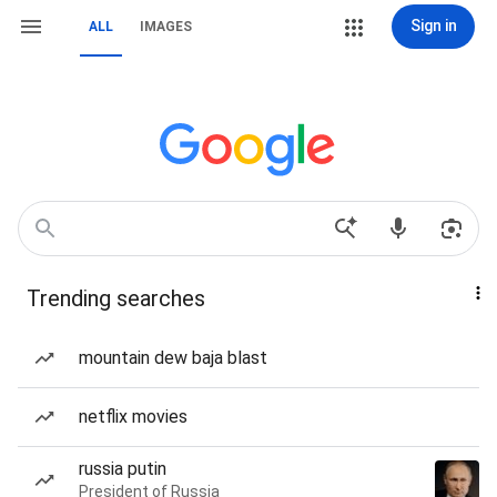
Sign in
ALL
IMAGES
Trending searches
mountain dew baja blast
netflix movies
russia putin
President of Russia