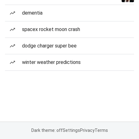
dementia
spacex rocket moon crash
dodge charger super bee
winter weather predictions
Dark theme: off
Settings
Privacy
Terms