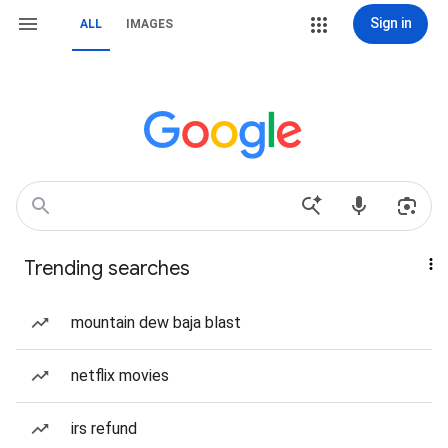
Sign in
ALL
IMAGES
Trending searches
mountain dew baja blast
netflix movies
irs refund