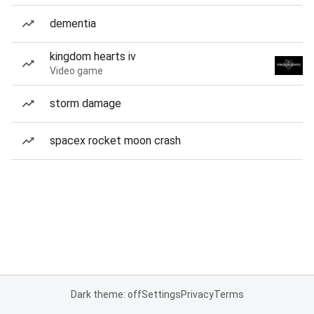
dementia
kingdom hearts iv
Video game
storm damage
spacex rocket moon crash
Dark theme: off
Settings
Privacy
Terms