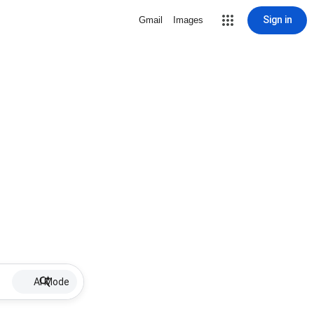
Sign in
Gmail
Images
AI Mode