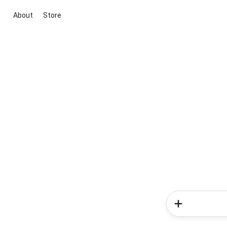
About
Store