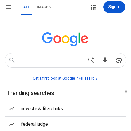
Sign in
ALL
IMAGES
Get a first look at Google Pixel 11 Pro📱
Trending searches
new chick fil a drinks
federal judge