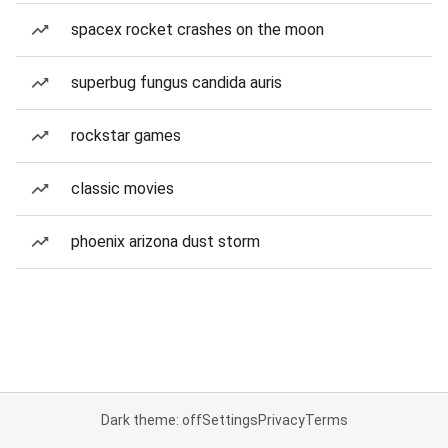
spacex rocket crashes on the moon
superbug fungus candida auris
rockstar games
classic movies
phoenix arizona dust storm
Dark theme: off
Settings
Privacy
Terms