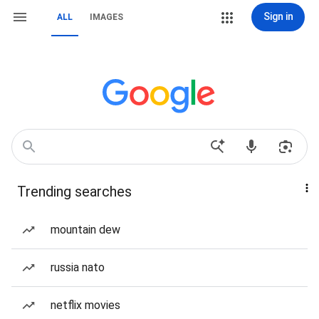
Sign in
ALL
IMAGES
Trending searches
mountain dew
russia nato
netflix movies