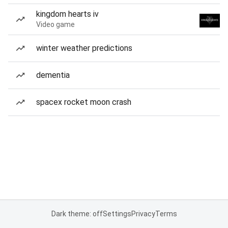
kingdom hearts iv
Video game
winter weather predictions
dementia
spacex rocket moon crash
Dark theme: off
Settings
Privacy
Terms