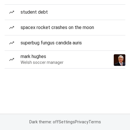
student debt
spacex rocket crashes on the moon
superbug fungus candida auris
mark hughes
Welsh soccer manager
Dark theme: off
Settings
Privacy
Terms