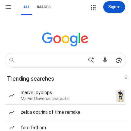
Sign in
ALL
IMAGES
Trending searches
marvel cyclops
Marvel Universe character
zelda ocarina of time remake
ford fathom