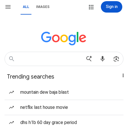
Sign in
ALL
IMAGES
Trending searches
mountain dew baja blast
netflix last house movie
dhs h1b 60 day grace period