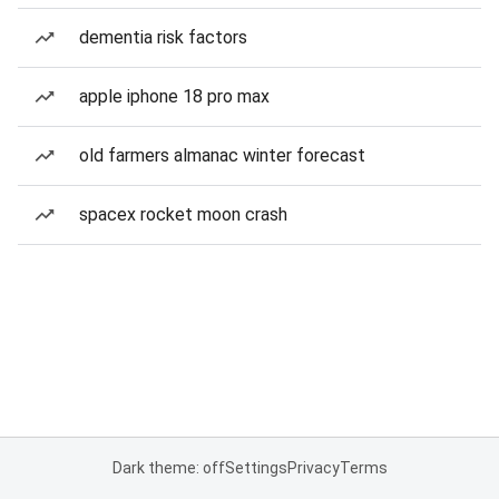
dementia risk factors
apple iphone 18 pro max
old farmers almanac winter forecast
spacex rocket moon crash
Dark theme: off
Settings
Privacy
Terms