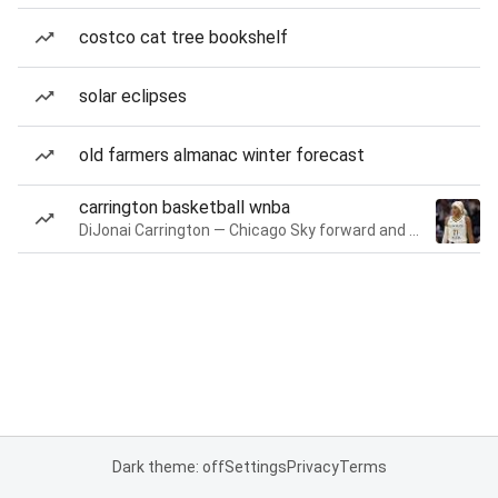
costco cat tree bookshelf
solar eclipses
old farmers almanac winter forecast
carrington basketball wnba
DiJonai Carrington — Chicago Sky forward and guard
Dark theme: off
Settings
Privacy
Terms