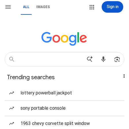
Sign in
ALL
IMAGES
Trending searches
lottery powerball jackpot
sony portable console
1963 chevy corvette split window