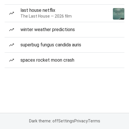
last house netflix
The Last House — 2026 film
winter weather predictions
superbug fungus candida auris
spacex rocket moon crash
Dark theme: off
Settings
Privacy
Terms