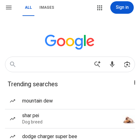
Sign in
ALL
IMAGES
Trending searches
mountain dew
shar pei
Dog breed
dodge charger super bee