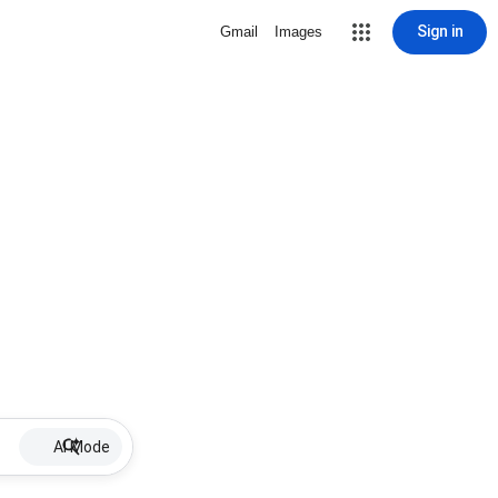
Sign in
Gmail
Images
AI Mode