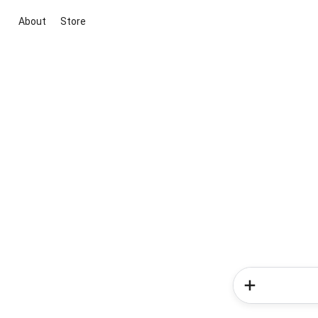
About
Store