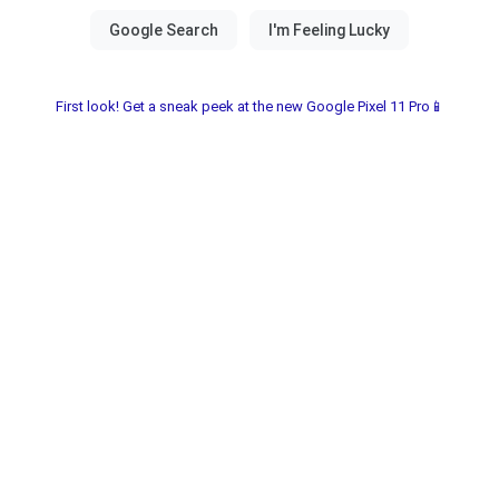
First look! Get a sneak peek at the new Google Pixel 11 Pro📱