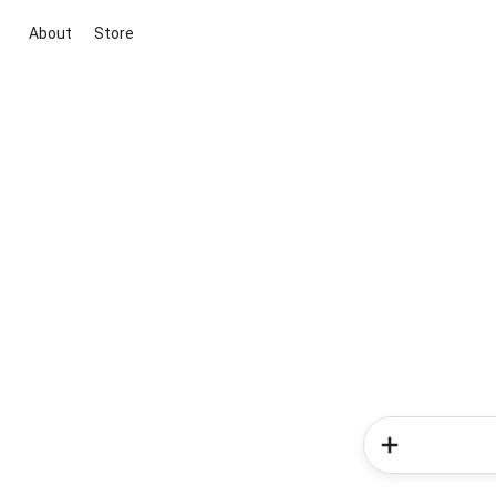
About
Store