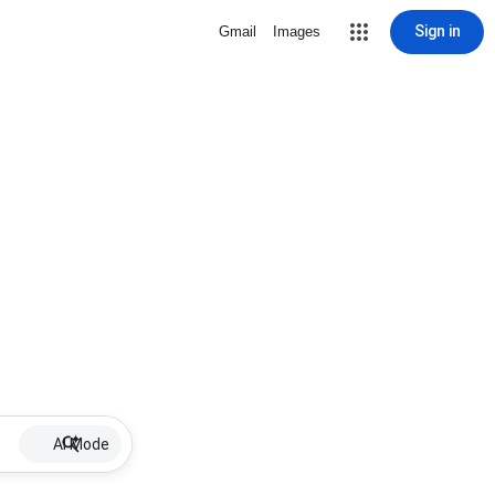
Sign in
Gmail
Images
AI Mode