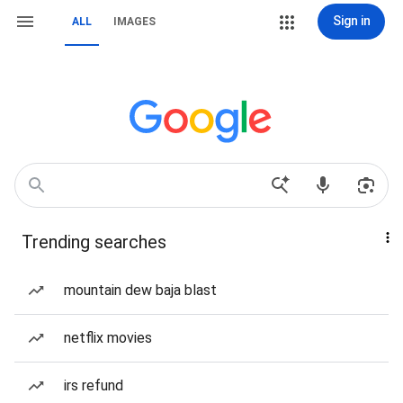
Sign in
ALL
IMAGES
Trending searches
mountain dew baja blast
netflix movies
irs refund