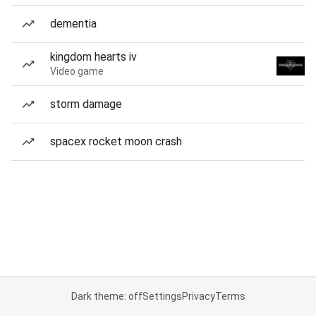
dementia
kingdom hearts iv
Video game
storm damage
spacex rocket moon crash
Dark theme: off
Settings
Privacy
Terms