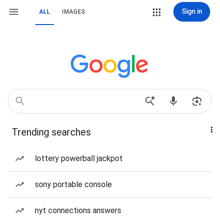
Sign in
ALL
IMAGES
Trending searches
lottery powerball jackpot
sony portable console
nyt connections answers