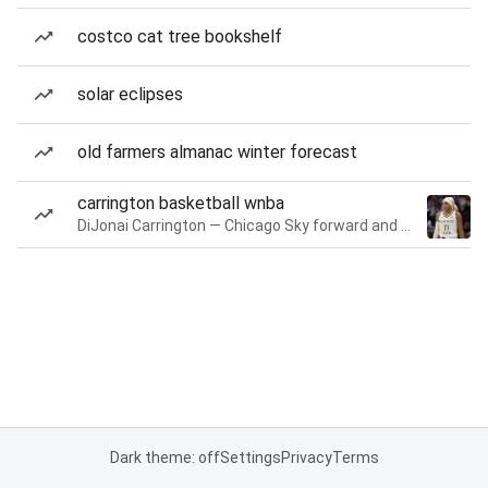
costco cat tree bookshelf
solar eclipses
old farmers almanac winter forecast
carrington basketball wnba
DiJonai Carrington — Chicago Sky forward and guard
Dark theme: off
Settings
Privacy
Terms