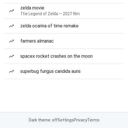
zelda movie
The Legend of Zelda — 2027 film
zelda ocarina of time remake
farmers almanac
spacex rocket crashes on the moon
superbug fungus candida auris
Dark theme: off
Settings
Privacy
Terms