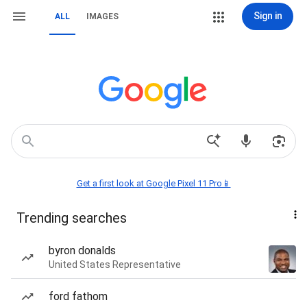
Sign in
ALL
IMAGES
Get a first look at Google Pixel 11 Pro📱
Trending searches
byron donalds
United States Representative
ford fathom