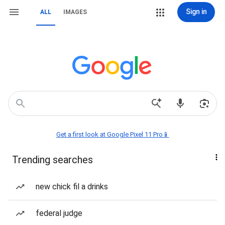
Sign in
ALL
IMAGES
Get a first look at Google Pixel 11 Pro📱
Trending searches
new chick fil a drinks
federal judge