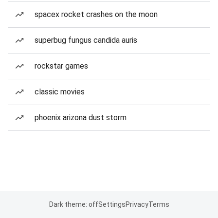
spacex rocket crashes on the moon
superbug fungus candida auris
rockstar games
classic movies
phoenix arizona dust storm
Dark theme: off
Settings
Privacy
Terms