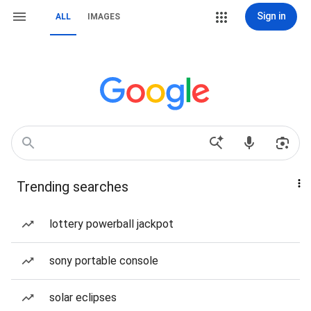
Sign in
ALL
IMAGES
Trending searches
lottery powerball jackpot
sony portable console
solar eclipses