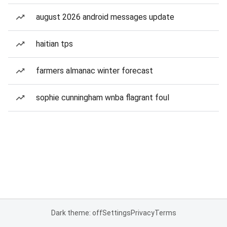
august 2026 android messages update
haitian tps
farmers almanac winter forecast
sophie cunningham wnba flagrant foul
Dark theme: off
Settings
Privacy
Terms