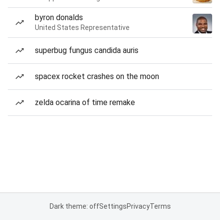
byron donalds
United States Representative
superbug fungus candida auris
spacex rocket crashes on the moon
zelda ocarina of time remake
Dark theme: off
Settings
Privacy
Terms