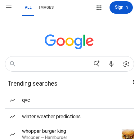
Sign in
ALL
IMAGES
Trending searches
qvc
winter weather predictions
whopper burger king
Whopper — Hamburger