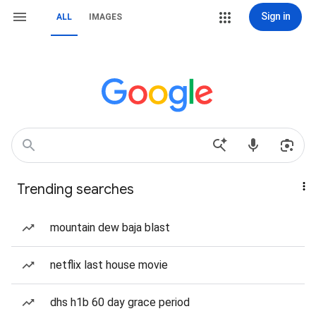
Sign in
ALL
IMAGES
Trending searches
mountain dew baja blast
netflix last house movie
dhs h1b 60 day grace period