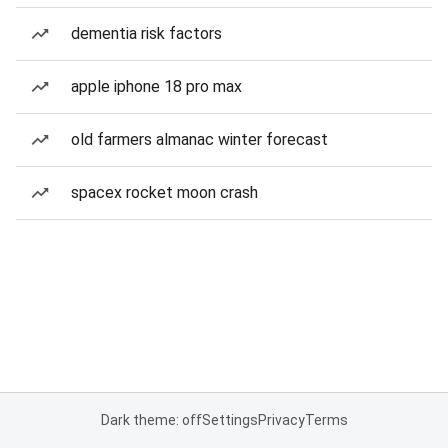
dementia risk factors
apple iphone 18 pro max
old farmers almanac winter forecast
spacex rocket moon crash
Dark theme: off
Settings
Privacy
Terms