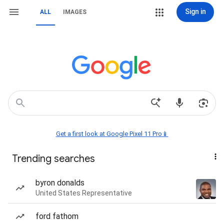
Sign in
ALL
IMAGES
Get a first look at Google Pixel 11 Pro📱
Trending searches
byron donalds
United States Representative
ford fathom