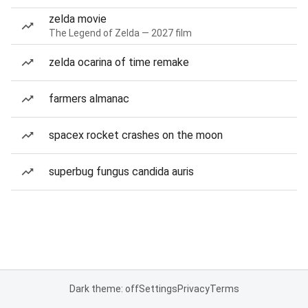
zelda movie
The Legend of Zelda — 2027 film
zelda ocarina of time remake
farmers almanac
spacex rocket crashes on the moon
superbug fungus candida auris
Dark theme: off
Settings
Privacy
Terms