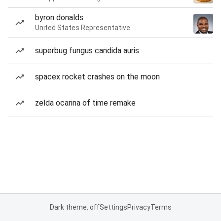
byron donalds
United States Representative
superbug fungus candida auris
spacex rocket crashes on the moon
zelda ocarina of time remake
Dark theme: off
Settings
Privacy
Terms