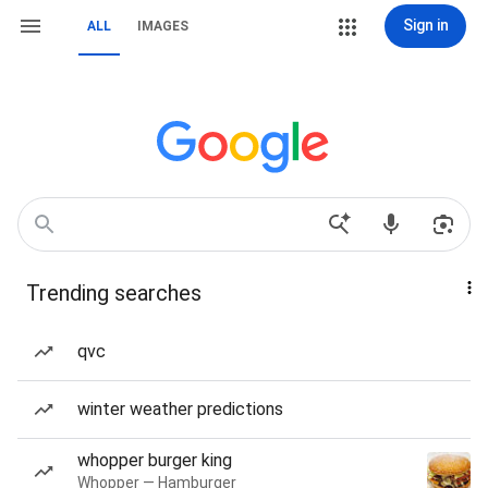
Sign in
ALL
IMAGES
Trending searches
qvc
winter weather predictions
whopper burger king
Whopper — Hamburger