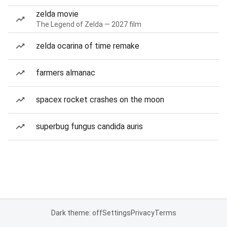
zelda movie
The Legend of Zelda — 2027 film
zelda ocarina of time remake
farmers almanac
spacex rocket crashes on the moon
superbug fungus candida auris
Dark theme: off
Settings
Privacy
Terms