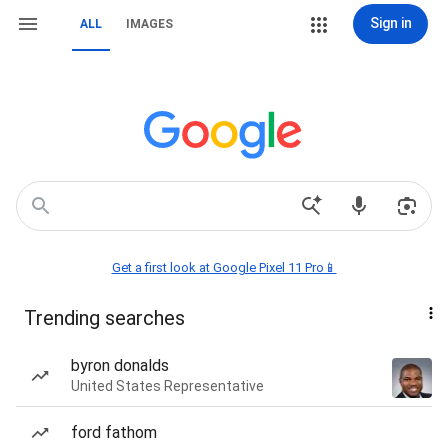
Sign in
ALL
IMAGES
Get a first look at Google Pixel 11 Pro📱
Trending searches
byron donalds
United States Representative
ford fathom