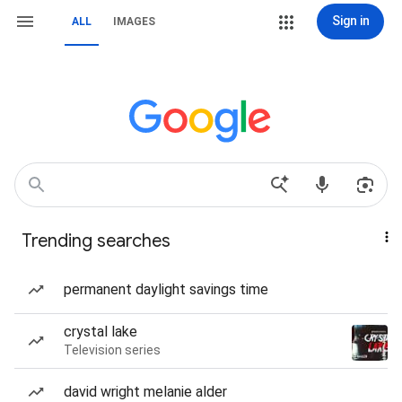
Sign in
ALL
IMAGES
Trending searches
permanent daylight savings time
crystal lake
Television series
david wright melanie alder