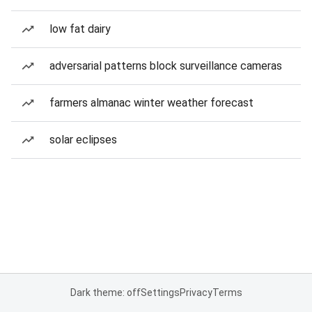
low fat dairy
adversarial patterns block surveillance cameras
farmers almanac winter weather forecast
solar eclipses
Dark theme: off
Settings
Privacy
Terms