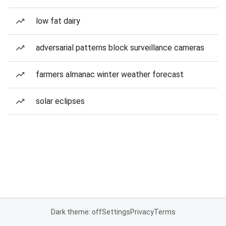
low fat dairy
adversarial patterns block surveillance cameras
farmers almanac winter weather forecast
solar eclipses
Dark theme: off
Settings
Privacy
Terms