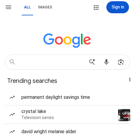
Sign in
ALL
IMAGES
Trending searches
permanent daylight savings time
crystal lake
Television series
david wright melanie alder